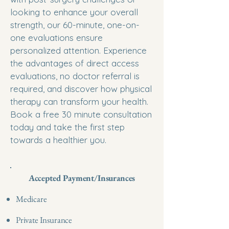
looking to enhance your overall
strength, our 60-minute, one-on-
one evaluations ensure
personalized attention. Experience
the advantages of direct access
evaluations, no doctor referral is
required, and discover how physical
therapy can transform your health.
Book a free 30 minute consultation
today and take the first step
towards a healthier you.
Accepted Payment/Insurances
Medicare
Private Insurance