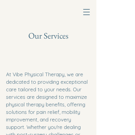
Our Services
At Vibe Physical Therapy, we are
dedicated to providing exceptional
care tailored to your needs. Our
services are designed to maximize
physical therapy benefits, offering
solutions for pain relief, mobility
improvement, and recovery
support. Whether you're dealing
with post-surgery challenges or