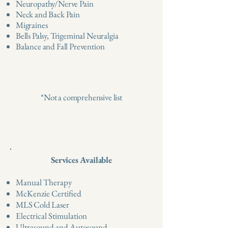
Neuropathy/Nerve Pain
Neck and Back Pain
Migraines
Bells Palsy, Trigeminal Neuralgia
Balance and Fall Prevention
*Not a comprehensive list
Services Available
Manual Therapy
McKenzie Certified
MLS Cold Laser
Electrical Stimulation
Ultrasound and Autosound