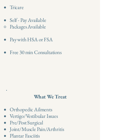
Tricare
Self - Pay Available
Packages Available ​
Pay with HSA or FSA
Free 30 min Consultations
What We Treat
Orthopedic Ailments
Vertigo/Vestibular Issues
Pre/Post Surgical
Joint/Muscle Pain/Arthritis
Plantar Fasciitis