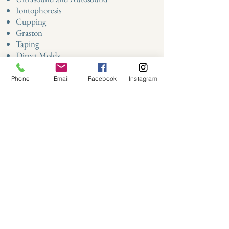
Iontophoresis
Cupping
Graston ​
Taping
Direct Molds
Custom Home Exercise Programs
Phone
Email
Facebook
Instagram
Address:
700 19th Street, Suite 101
Virginia Beach, VA 23451