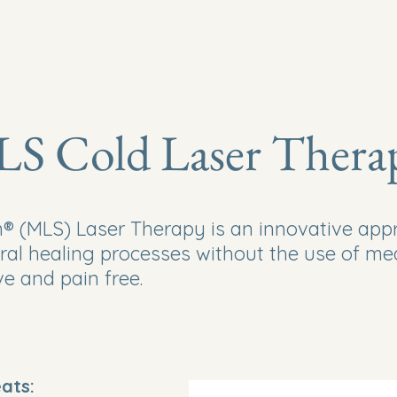
Home
S Cold Laser Thera
 (MLS) Laser Therapy is an innovative appro
ral healing processes without the use of me
ive and pain free.
eats: