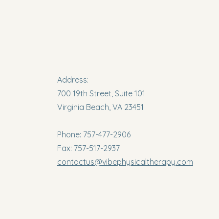
Address:
700 19th Street, Suite 101
Virginia Beach, VA 23451
Phone: 757-477-2906
Fax: 757-517-2937
contactus@vibephysicaltherapy.com