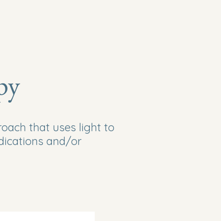
Services
About
Laser Therapy
Contact Us
py
ach that uses light to
dications and/or