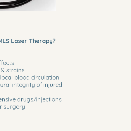
 MLS Laser Therapy?
fects
 & strains
ocal blood circulation
ral integrity of injured
nsive drugs/injections
or surgery