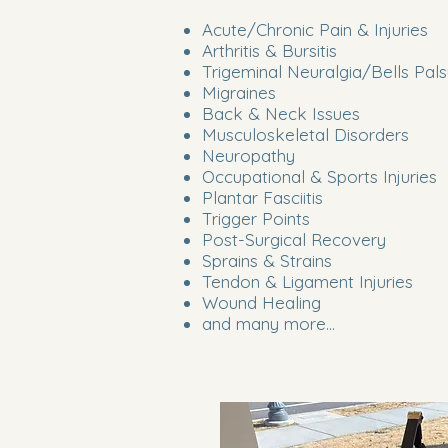
Acute/Chronic Pain & Injuries
Arthritis & Bursitis
Trigeminal Neuralgia/Bells Pal
Migraines
Back & Neck Issues
Musculoskeletal Disorders
Neuropathy
Occupational & Sports Injuries
Plantar Fasciitis
Trigger Points
Post-Surgical Recovery
Sprains & Strains
Tendon & Ligament Injuries
Wound Healing
and many more...