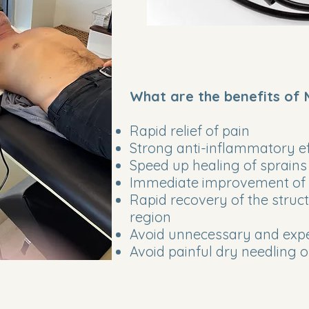
What are the benefits of
Rapid relief of pain
Strong anti-inflammatory ef
Speed up healing of sprains
Immediate improvement of l
Rapid recovery of the structu
region
Avoid unnecessary and expe
Avoid painful dry needling 