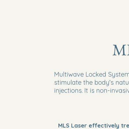
ML
Multiwave Locked System®
stimulate the body’s natu
injections. It is non-invas
MLS Laser effectively tr