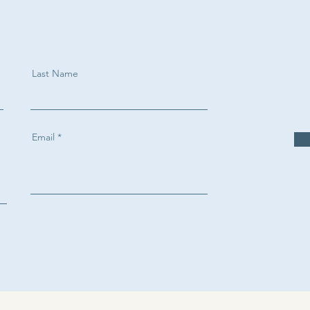
Last Name
Email