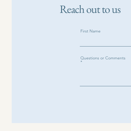
Reach out to us
First Name
Questions or Comments