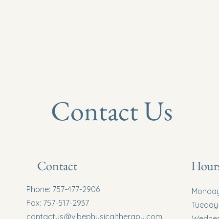
Home
Contact Us
Contact
Hours
Phone: 757-477-2906
Monda
Fax: 757-517-2937
Tueday
contactus@vibephysicaltherapy.com
Wedne