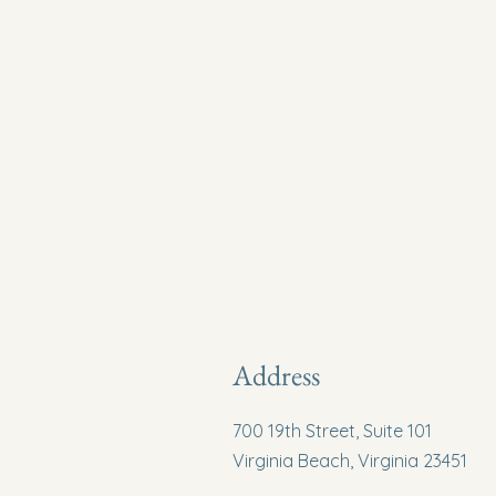
Address
700 19th Street, Suite 101
Virginia Beach, Virginia 23451