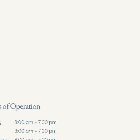
Services
About
Laser Therapy
Contact Us
 of Operation
y
8:00 am – 7:00 pm
8:00 am – 7:00 pm
sday
8:00 am – 7:00 pm