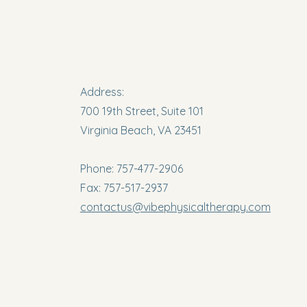
Address:
700 19th Street, Suite 101
Virginia Beach, VA 23451
Phone: 757-477-2906
Fax: 757-517-2937
contactus@vibephysicaltherapy.com