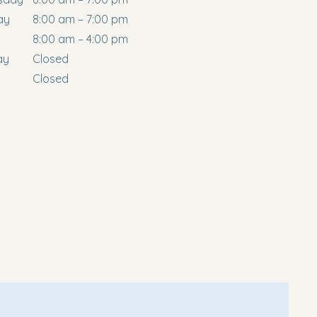
ay
8:00 am – 7:00 pm
8:00 am – 4:00 pm
ay
Closed
Closed