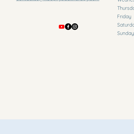
Thursd
Friday
Saturd
Sunday