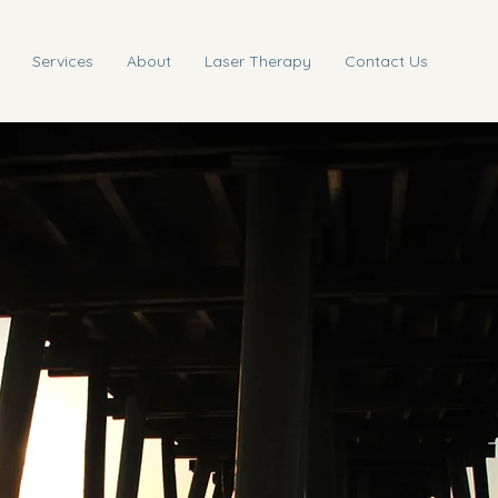
Services
About
Laser Therapy
Contact Us