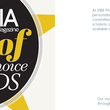
At VIBE Ph
personaliz
committed
a holistic
available o
Our mis
through