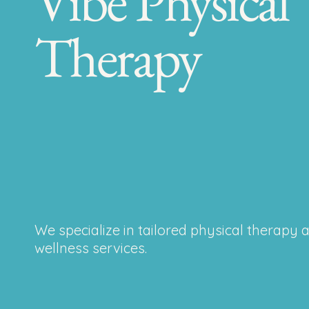
Vibe Physical
Therapy
We specialize in tailored physical therapy 
wellness services.