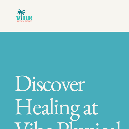
Discover
Healing at