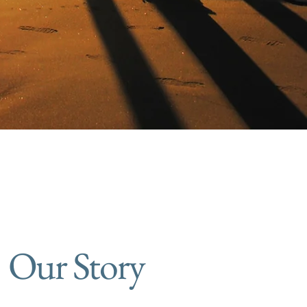
Our Story