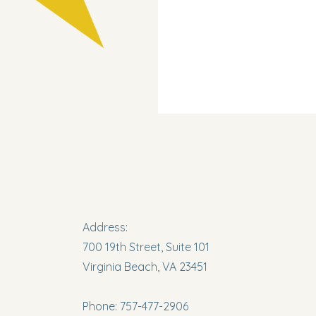
Address:
700 19th Street, Suite 101
Virginia Beach, VA 23451
Phone: 757-477-2906