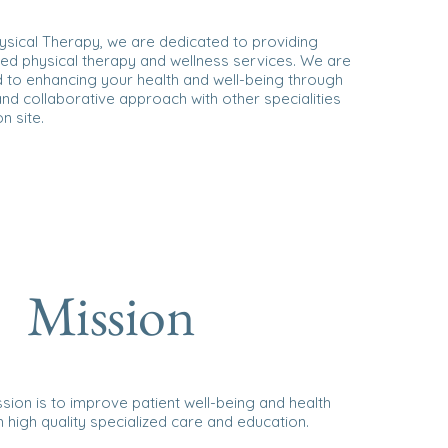
ysical Therapy, we are dedicated to providing
ed physical therapy and wellness services. We are
 to enhancing your health and well-being through
 and collaborative approach with other specialities
n site.
Mission
sion is to improve patient well-being and health
 high quality specialized care and education.